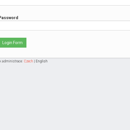
Password
Login Form
k administrace:
Czech
|
English