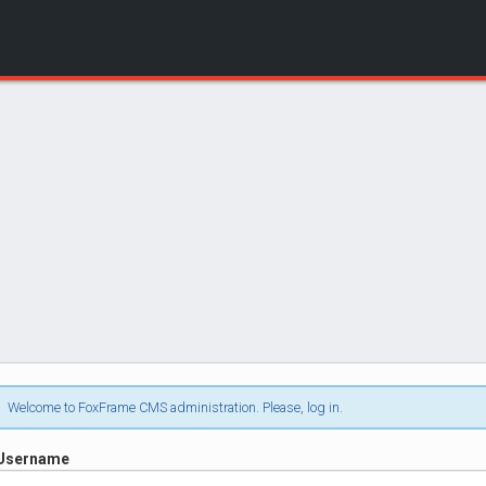
Login
Welcome to FoxFrame CMS administration. Please, log in.
Username